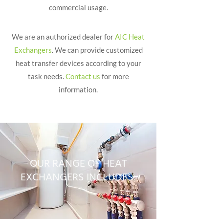
commercial usage.
We are an authorized dealer for
AIC Heat
Exchangers
. We can provide customized
heat transfer devices according to your
task needs.
Contact us
for more
information.
OUR RANGE OF HEAT
EXCHANGERS INCLUDES: