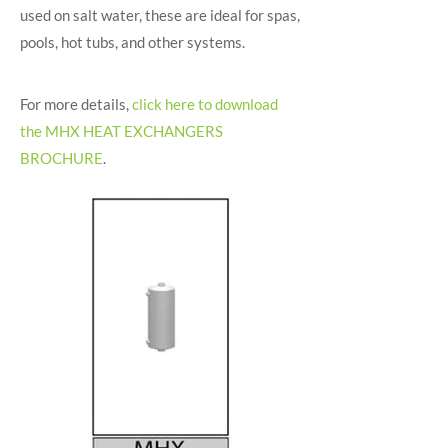
used on salt water, these are ideal for spas,
pools, hot tubs, and other systems.
For more details,
click here to download
the MHX HEAT EXCHANGERS
BROCHURE
.