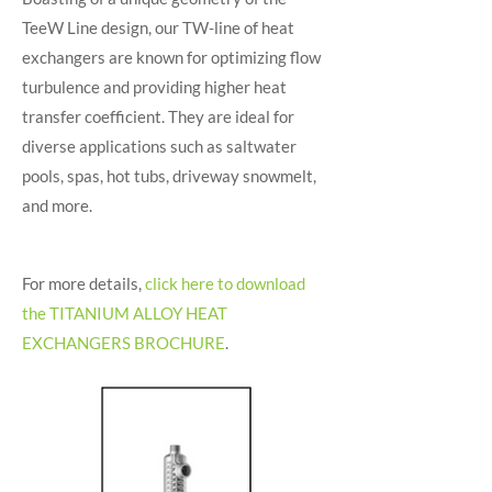
TeeW Line design, our TW-line of heat
exchangers are known for optimizing flow
turbulence and providing higher heat
transfer coefficient. They are ideal for
diverse applications such as saltwater
pools, spas, hot tubs, driveway snowmelt,
and more.
For more details,
click here to download
the TITANIUM ALLOY HEAT
EXCHANGERS BROCHURE
.