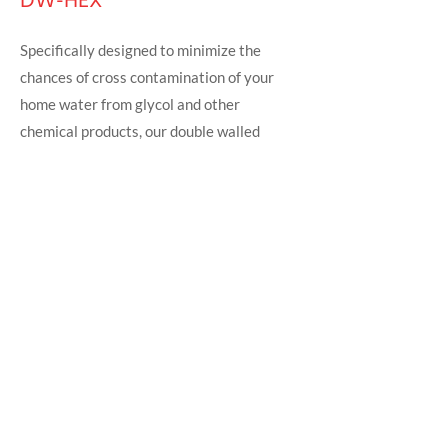
DW-HEX
Specifically designed to minimize the
chances of cross contamination of your
home water from glycol and other
chemical products, our double walled
copper coiled heat exchangers series
comes with visible leak detection feature.
The copper coils have high heat transfer
efficiency.
For more details,
click here to download
the DWHEX HEAT EXCHANGERS
BROCHURE.