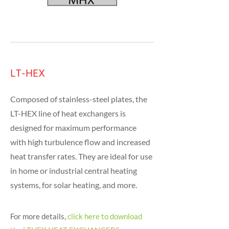
LT-HEX
Composed of stainless-steel plates, the
LT-HEX line of heat exchangers is
designed for maximum performance
with high turbulence flow and increased
heat transfer rates. They are ideal for use
in home or industrial central heating
systems, for solar heating, and more.
For more details,
click here to download