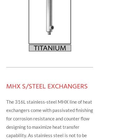
MHX S/STEEL EXCHANGERS
The 316L stainless-steel MHX line of heat
exchangers come with passivated finishing
for corrosion resistance and counter flow
designing to maximize heat transfer
capability. As stainless steel is not to be