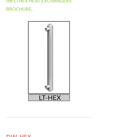
the LTHEX HEAT EXCHANGERS
BROCHURE
.