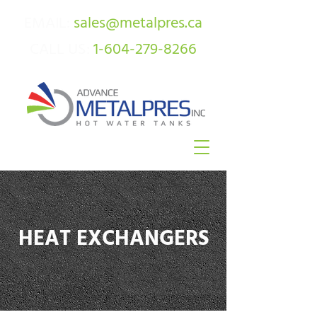
EMAIL:
sales@metalpres.ca
CALL US:
1-604-279-8266
HEAT EXCHANGERS