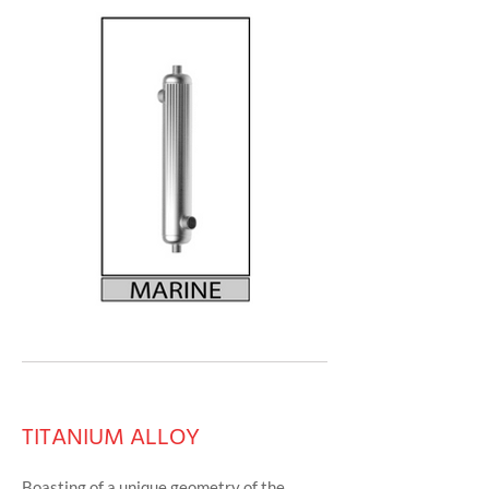
TITANIUM ALLOY
Boasting of a unique geometry of the