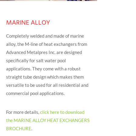
MARINE ALLOY
Completely welded and made of marine
alloy, the M-line of heat exchangers from
Advanced Metalpres Inc. are designed
specifically for salt water pool
applications. They come with a robust
straight tube design which makes them
versatile to be used for all residential and
commercial pool applications.
For more details,
click here to download
the MARINE ALLOY HEAT EXCHANGERS
BROCHURE
.