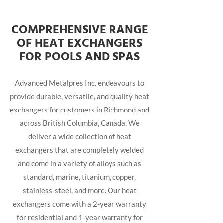
COMPREHENSIVE RANGE
OF HEAT EXCHANGERS
FOR POOLS AND SPAS
Advanced Metalpres Inc. endeavours to
provide durable, versatile, and quality heat
exchangers for customers in Richmond and
across British Columbia, Canada. We
deliver a wide collection of heat
exchangers that are completely welded
and come in a variety of alloys such as
standard, marine, titanium, copper,
stainless-steel, and more. Our heat
exchangers come with a 2-year warranty
for residential and 1-year warranty for