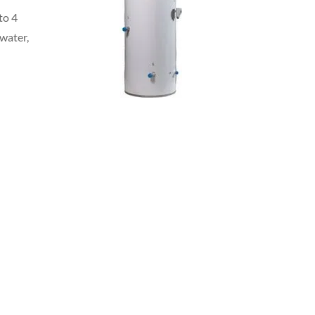
to 4
 water,