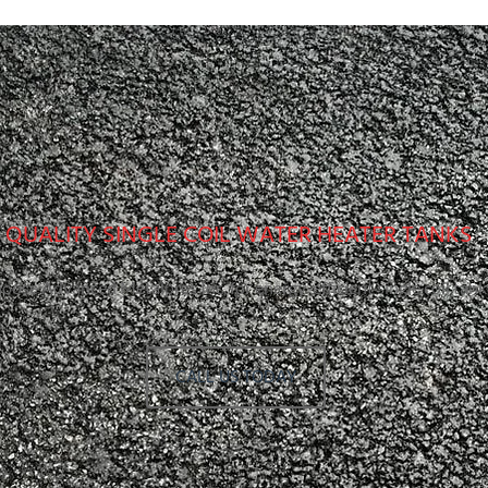
QUALITY SINGLE COIL WATER HEATER TANKS
oose Advanced Metalpres Inc. for energy-efficient single coil tank
CALL US TODAY