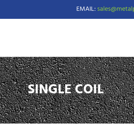
EMAIL:
sales@metalp
SINGLE COIL