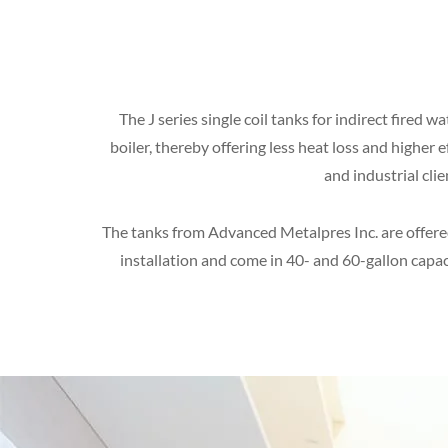
The J series single coil tanks for indirect fired
boiler, thereby offering less heat loss and higher
and industrial cli
The tanks from Advanced Metalpres Inc. are offered 
installation and come in 40- and 60-gallon capac