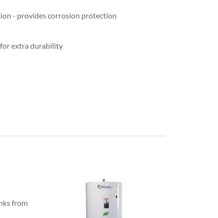
tion - provides corrosion protection
for extra durability
anks from
-