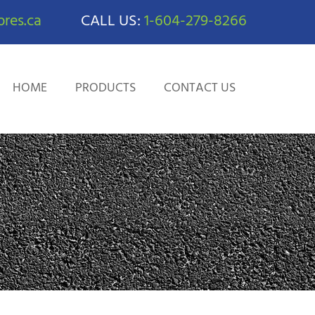
res.ca
CALL US:
1-604-279-8266
HOME
PRODUCTS
CONTACT US