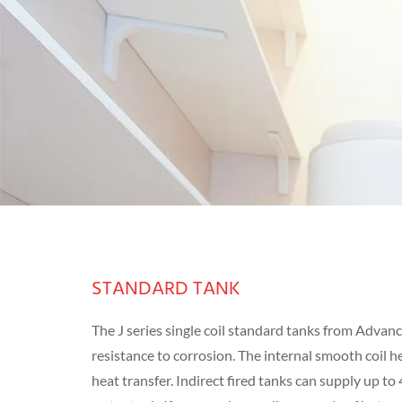
STANDARD TANK
The J series single coil standard tanks from Advan
resistance to corrosion. The internal smooth coil 
heat transfer. Indirect fired tanks can supply up to