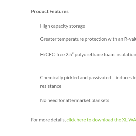
Product Features
High capacity storage
Greater temperature protection with an R-val
H/CFC-free 2.5” polyurethane foam insulation 
Chemically pickled and passivated – induces l
resistance
No need for aftermarket blankets
For more details,
click here to download the X