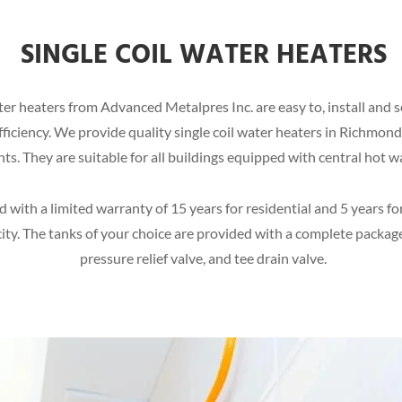
SINGLE COIL WATER HEATERS
 water heaters from Advanced Metalpres Inc. are easy to, install and
 efficiency. We provide quality single coil water heaters in Richmon
ents. They are suitable for all buildings equipped with central hot w
with a limited warranty of 15 years for residential and 5 years fo
ity. The tanks of your choice are provided with a complete package
pressure relief valve, and tee drain valve.