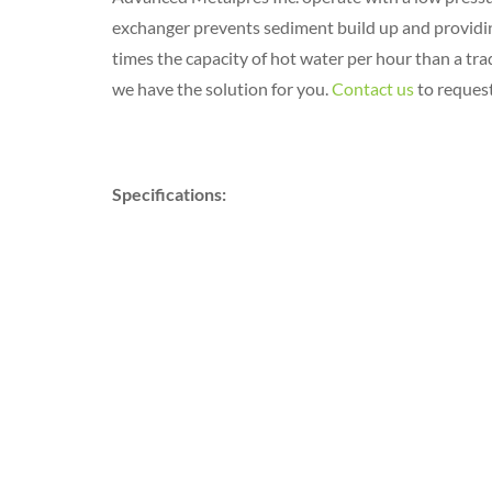
exchanger prevents sediment build up and providing 
times the capacity of hot water per hour than a trad
we have the solution for you.
Contact us
to request
Specifications: