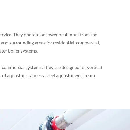
 service. They operate on lower heat input from the
d and surrounding areas for residential, commercial,
ater boiler systems.
r commercial systems. They are designed for vertical
 of aquastat, stainless-steel aquastat well, temp-