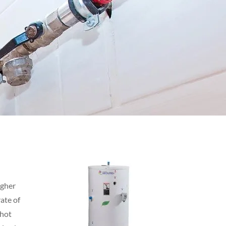
igher
ate of
 hot