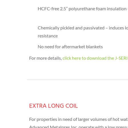
HCFC-free 2.5” polyurethane foam insulation -
Chemically pickled and passivated – induces l
resistance
No need for aftermarket blankets
For more details,
click here to download the J
EXTRA LONG COIL
For properties in need of larger volumes of hot wate
Advanced Metalpres Inc. operate with a low pressur