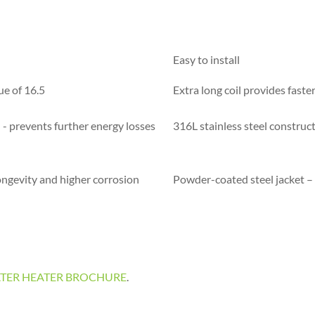
Easy to install
ue of 16.5
Extra long coil provides faste
- prevents further energy losses
316L stainless steel construc
ongevity and higher corrosion
Powder-coated steel jacket – 
L WATER HEATER BROCHURE
.