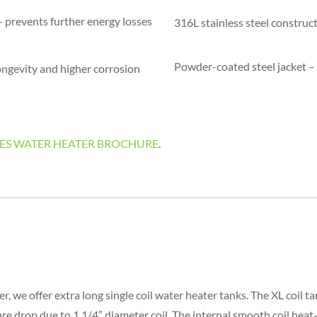
 prevents further energy losses
316L stainless steel construc
Powder-coated steel jacket – 
ongevity and higher corrosion
-SERIES WATER HEATER BROCHURE
.
r, we offer extra long single coil water heater tanks. The XL coil t
e drop due to 1 1/4” diameter coil. The internal smooth coil heat