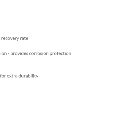
r recovery rate
tion - provides corrosion protection
for extra durability