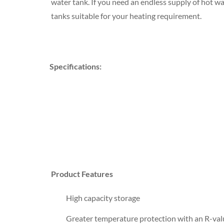
water tank. If you need an endless supply of hot wa
tanks suitable for your heating requirement.
Specifications:
Product Features
High capacity storage
Greater temperature protection with an R-val