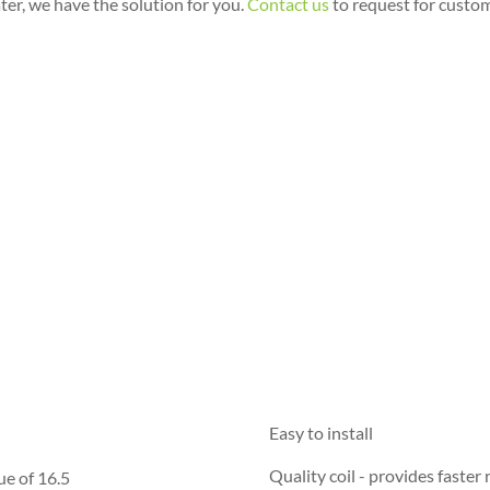
ter, we have the solution for you.
Contact us
to request for custo
Easy to install
Quality coil - provides faster
ue of 16.5