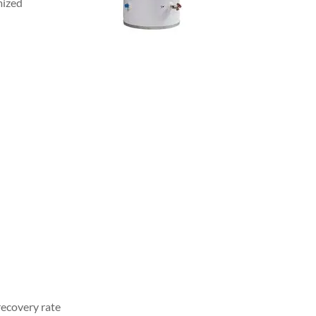
mized
 recovery rate