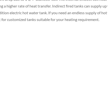
a higher rate of heat transfer. Indirect fired tanks can supply up 
ition electric hot water tank. If you need an endless supply of hot
 for customized tanks suitable for your heating requirement.