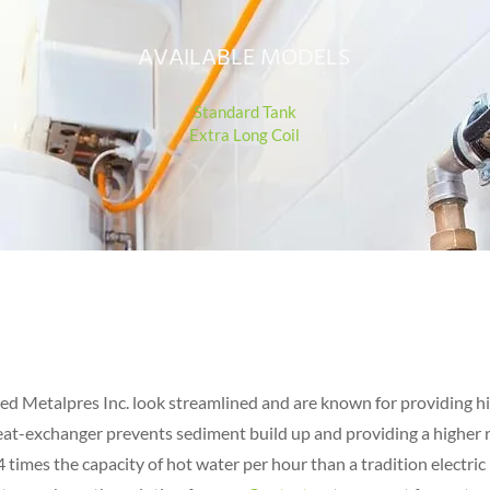
AVAILABLE MO
DELS
Standard Tank
Extra Long Co
il
ced Metalpres Inc. look streamlined and are known for providing h
heat-exchanger prevents sediment build up and providing a higher r
 4 times the capacity of hot water per hour than a tradition electric